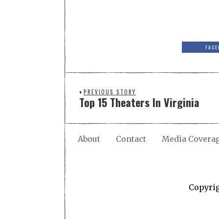
FACE
PREVIOUS STORY
Top 15 Theaters In Virginia
About
Contact
Media Covera
Copyri