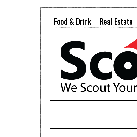
Food & Drink
Real Estate