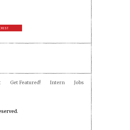
EREST
t
Get Featured!
Intern
Jobs
eserved.