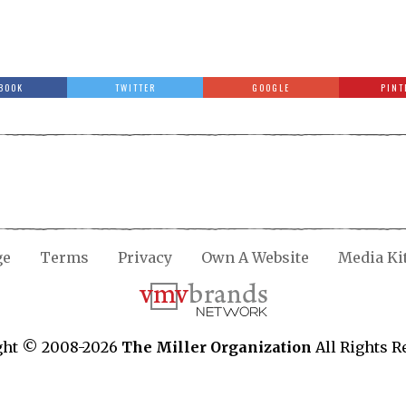
BOOK
TWITTER
GOOGLE
PINT
ge
Terms
Privacy
Own A Website
Media Ki
ght © 2008-2026
The Miller Organization
All Rights R