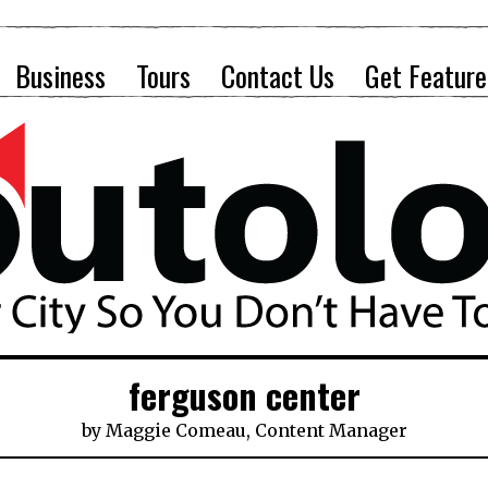
Business
Tours
Contact Us
Get Feature
ferguson center
by
Maggie Comeau, Content Manager