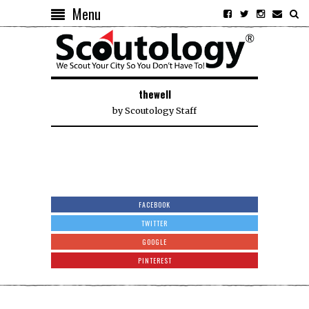
Menu
thewell
by
Scoutology Staff
FACEBOOK
TWITTER
GOOGLE
PINTEREST