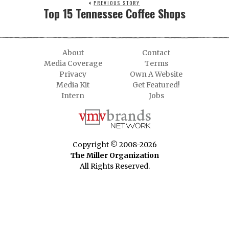
PREVIOUS STORY
Top 15 Tennessee Coffee Shops
About
Contact
Media Coverage
Terms
Privacy
Own A Website
Media Kit
Get Featured!
Intern
Jobs
Copyright © 2008-2026
The Miller Organization
All Rights Reserved.