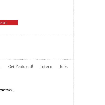
EREST
t
Get Featured!
Intern
Jobs
eserved.