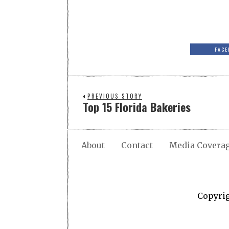
FACE
PREVIOUS STORY
Top 15 Florida Bakeries
About
Contact
Media Covera
Copyri