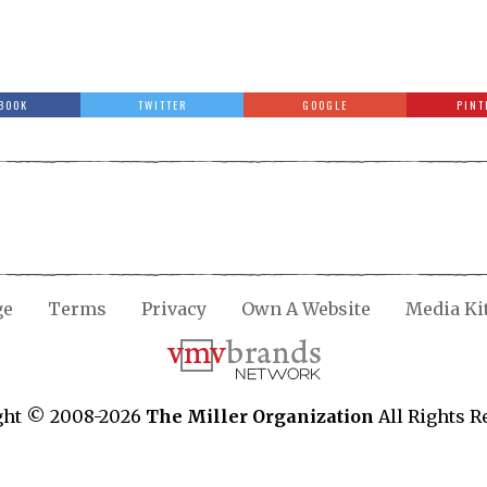
BOOK
TWITTER
GOOGLE
PINT
ge
Terms
Privacy
Own A Website
Media Ki
ght © 2008-2026
The Miller Organization
All Rights R