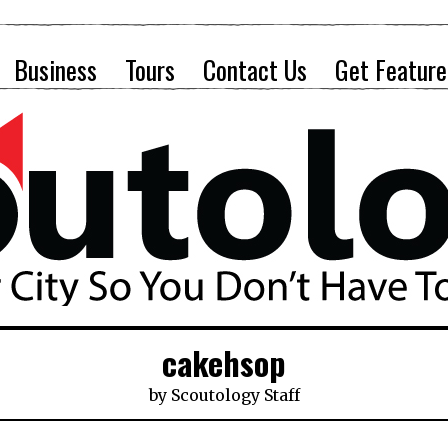
Business
Tours
Contact Us
Get Feature
cakehsop
by
Scoutology Staff