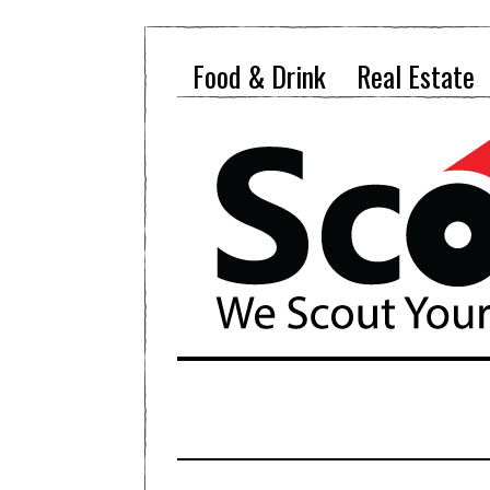
Food & Drink
Real Estate