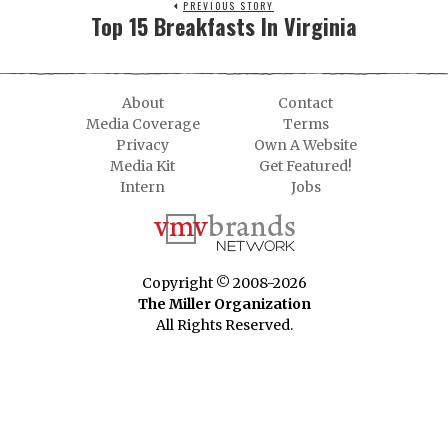
PREVIOUS STORY
Top 15 Breakfasts In Virginia
About
Contact
Media Coverage
Terms
Privacy
Own A Website
Media Kit
Get Featured!
Intern
Jobs
Copyright © 2008-2026
The Miller Organization
All Rights Reserved.