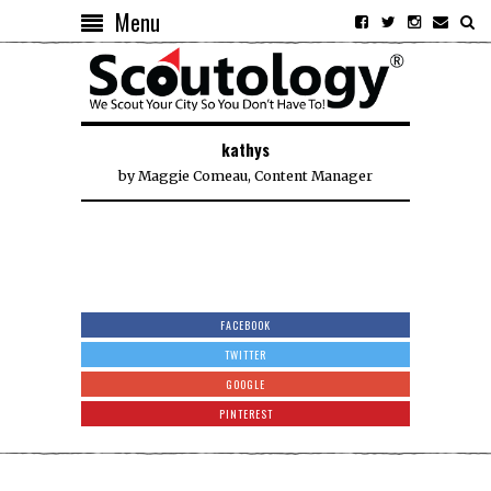
Menu
kathys
by
Maggie Comeau, Content Manager
FACEBOOK
TWITTER
GOOGLE
PINTEREST