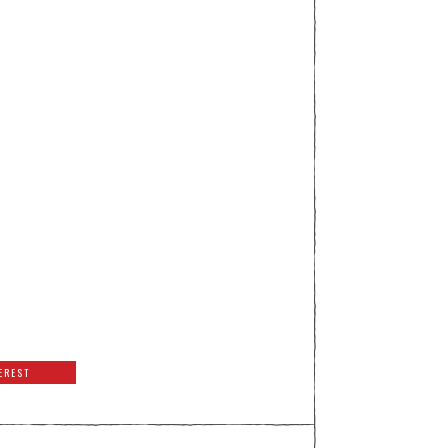
EREST