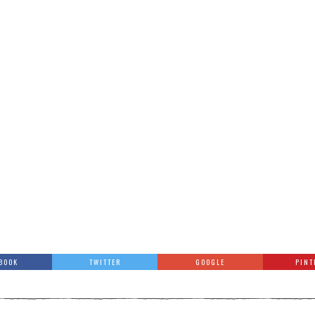
BOOK
TWITTER
GOOGLE
PINT