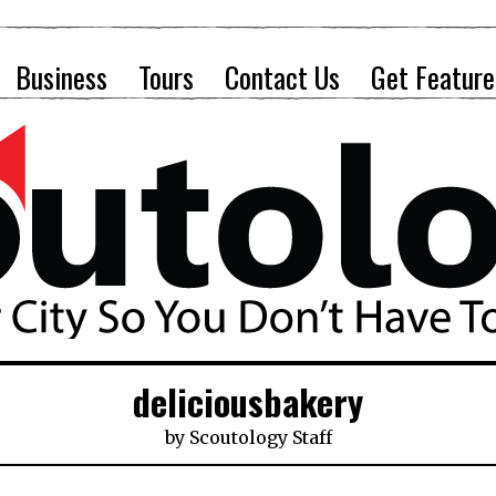
Business
Tours
Contact Us
Get Feature
deliciousbakery
by
Scoutology Staff