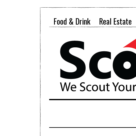
Food & Drink
Real Estate