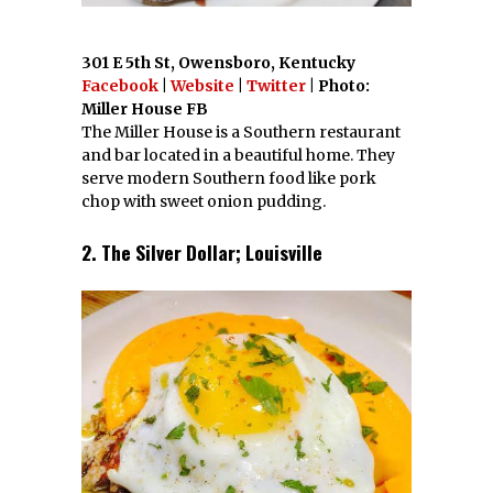
301 E 5th St, Owensboro, Kentucky
Facebook
|
Website
|
Twitter
| Photo:
Miller House FB
The Miller House is a Southern restaurant
and bar located in a beautiful home. They
serve modern Southern food like pork
chop with sweet onion pudding.
2. The Silver Dollar; Louisville