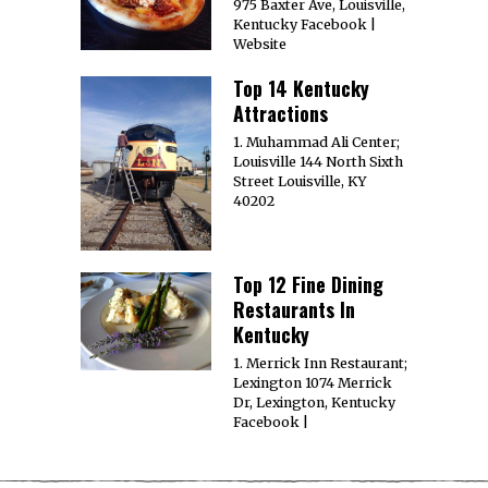
975 Baxter Ave, Louisville,
Kentucky Facebook |
Website
Top 14 Kentucky
Attractions
1. Muhammad Ali Center;
Louisville 144 North Sixth
Street Louisville, KY
40202
Top 12 Fine Dining
Restaurants In
Kentucky
1. Merrick Inn Restaurant;
Lexington 1074 Merrick
Dr, Lexington, Kentucky
Facebook |