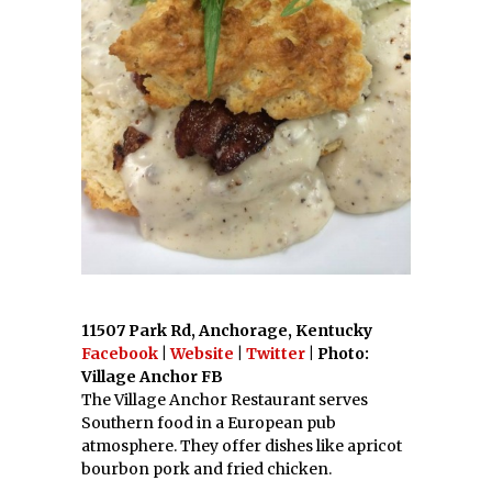
11507 Park Rd, Anchorage, Kentucky
Facebook
|
Website
|
Twitter
| Photo:
Village Anchor FB
The Village Anchor Restaurant serves
Southern food in a European pub
atmosphere. They offer dishes like apricot
bourbon pork and fried chicken.