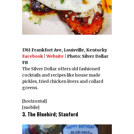
1761 Frankfort Ave, Louisville, Kentucky
Facebook
|
Website
| Photo: Silver Dollar
FB
The Silver Dollar offers old fashioned
cocktails and recipes like house made
pickles, fried chicken livers and collard
greens.
[horizontal]
[mobile]
3. The Bluebird; Stanford