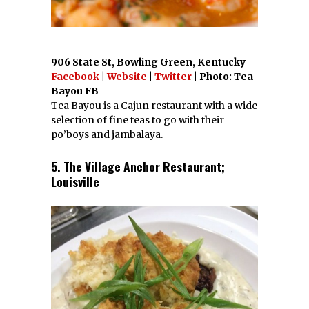
906 State St, Bowling Green, Kentucky
Facebook
|
Website
|
Twitter
| Photo: Tea
Bayou FB
Tea Bayou is a Cajun restaurant with a wide
selection of fine teas to go with their
po’boys and jambalaya.
5. The Village Anchor Restaurant;
Louisville