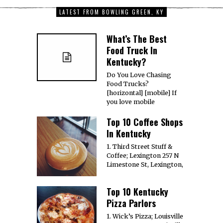
LATEST FROM BOWLING GREEN, KY
What’s The Best
Food Truck In
Kentucky?
Do You Love Chasing
Food Trucks?
[horizontal] [mobile] If
you love mobile
Top 10 Coffee Shops
In Kentucky
1. Third Street Stuff &
Coffee; Lexington 257 N
Limestone St, Lexington,
Top 10 Kentucky
Pizza Parlors
1. Wick’s Pizza; Louisville