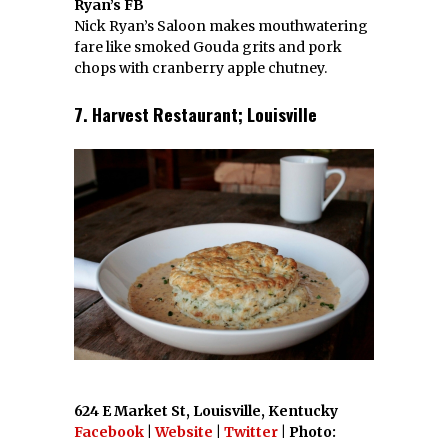
Ryan’s FB
Nick Ryan’s Saloon makes mouthwatering
fare like smoked Gouda grits and pork
chops with cranberry apple chutney.
7. Harvest Restaurant; Louisville
624 E Market St, Louisville, Kentucky
Facebook
|
Website
|
Twitter
| Photo: