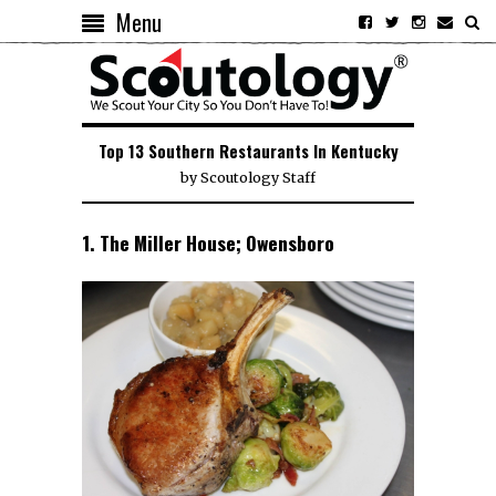
Menu
Top 13 Southern Restaurants In Kentucky
by
Scoutology Staff
1. The Miller House; Owensboro