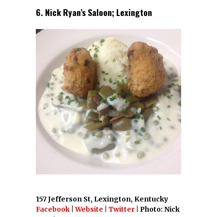
6. Nick Ryan’s Saloon; Lexington
157 Jefferson St, Lexington, Kentucky
Facebook
|
Website
|
Twitter
| Photo: Nick