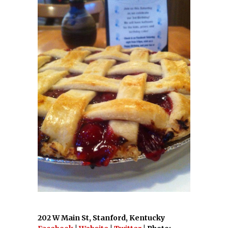
202 W Main St, Stanford, Kentucky