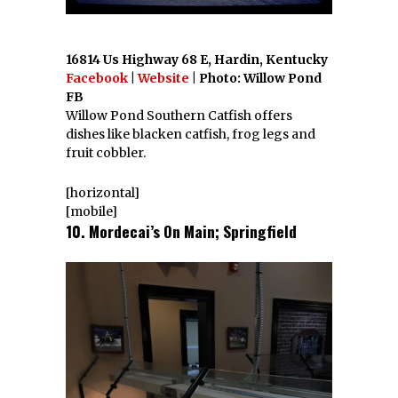
16814 Us Highway 68 E, Hardin, Kentucky
Facebook
|
Website
| Photo: Willow Pond
FB
Willow Pond Southern Catfish offers
dishes like blacken catfish, frog legs and
fruit cobbler.
[horizontal]
[mobile]
10. Mordecai’s On Main; Springfield