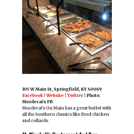
105 W Main St, Springfield, KY 40069
Facebook
|
Website
|
Twitter
| Photo:
Mordecai’s FB
Mordecai’s On Main has a great buffet with
all the Southern classics like fired chicken
and collards.