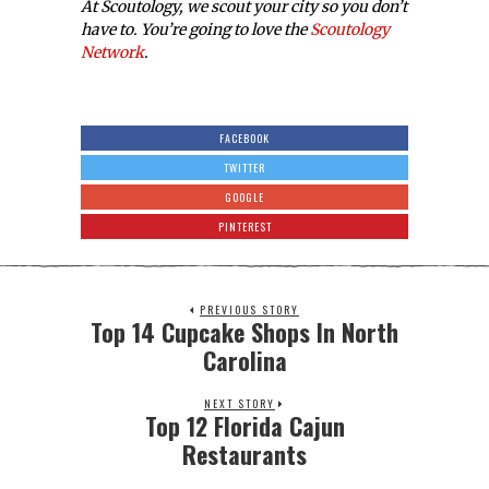
At Scoutology, we scout your city so you don’t
have to. You’re going to love the
Scoutology
Network
.
FACEBOOK
TWITTER
GOOGLE
PINTEREST
PREVIOUS STORY
Top 14 Cupcake Shops In North
Carolina
NEXT STORY
Top 12 Florida Cajun
Restaurants