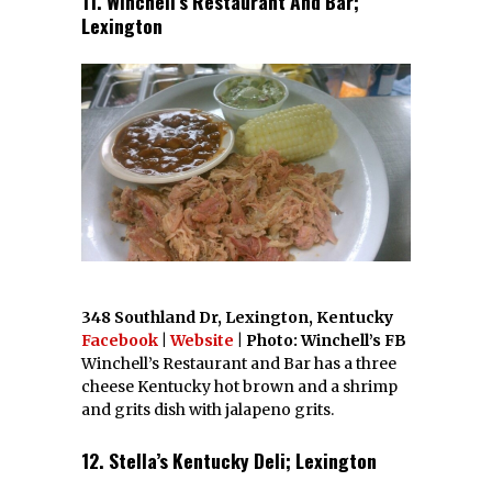
11. Winchell’s Restaurant And Bar;
Lexington
348 Southland Dr, Lexington, Kentucky
Facebook
|
Website
| Photo: Winchell’s FB
Winchell’s Restaurant and Bar has a three
cheese Kentucky hot brown and a shrimp
and grits dish with jalapeno grits.
12. Stella’s Kentucky Deli; Lexington