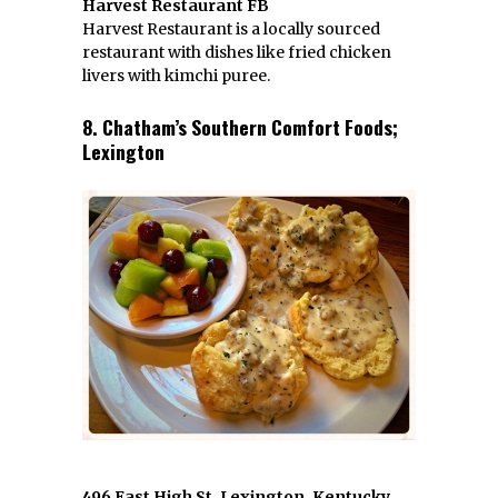
Harvest Restaurant FB
Harvest Restaurant is a locally sourced
restaurant with dishes like fried chicken
livers with kimchi puree.
8. Chatham’s Southern Comfort Foods;
Lexington
496 East High St, Lexington, Kentucky