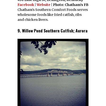
Facebook
|
Website
| Photo: Chatham’s FB
Chatham’s Southern Comfort Foods serves
wholesome foods like fried catfish, ribs
and chicken livers.
9. Willow Pond Southern Catfish; Aurora