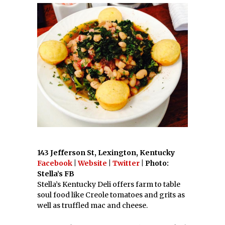
143 Jefferson St, Lexington, Kentucky
Facebook
|
Website
|
Twitter
| Photo:
Stella’s FB
Stella’s Kentucky Deli offers farm to table
soul food like Creole tomatoes and grits as
well as truffled mac and cheese.