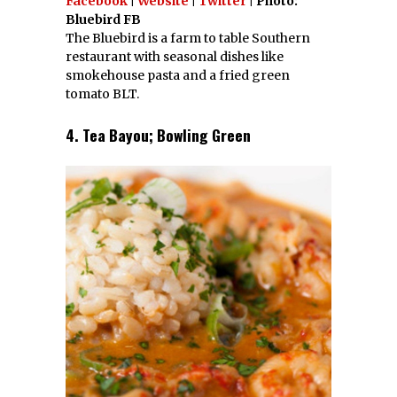
Facebook
|
Website
|
Twitter
| Photo:
Bluebird FB
The Bluebird is a farm to table Southern
restaurant with seasonal dishes like
smokehouse pasta and a fried green
tomato BLT.
4. Tea Bayou; Bowling Green