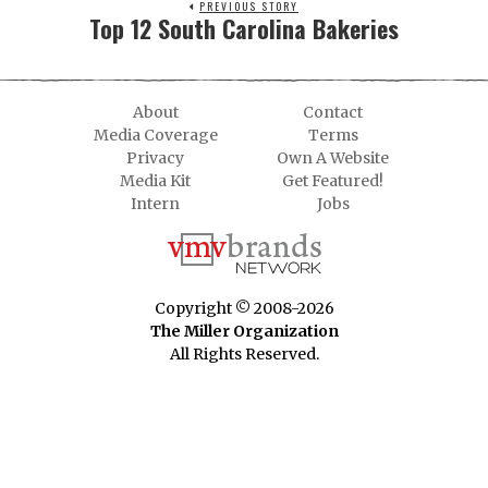
PREVIOUS STORY
Top 12 South Carolina Bakeries
About
Contact
Media Coverage
Terms
Privacy
Own A Website
Media Kit
Get Featured!
Intern
Jobs
Copyright © 2008-2026
The Miller Organization
All Rights Reserved.