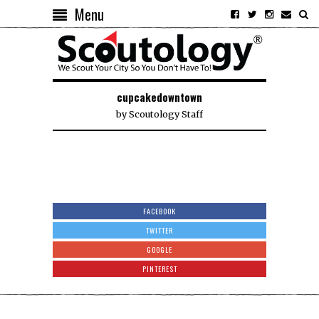
Menu
cupcakedowntown
by
Scoutology Staff
FACEBOOK
TWITTER
GOOGLE
PINTEREST