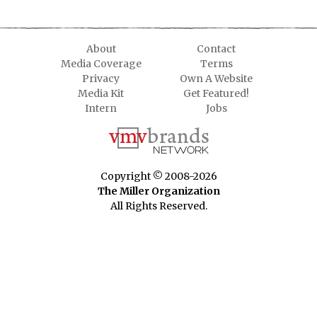
About
Contact
Media Coverage
Terms
Privacy
Own A Website
Media Kit
Get Featured!
Intern
Jobs
Copyright © 2008-2026
The Miller Organization
All Rights Reserved.