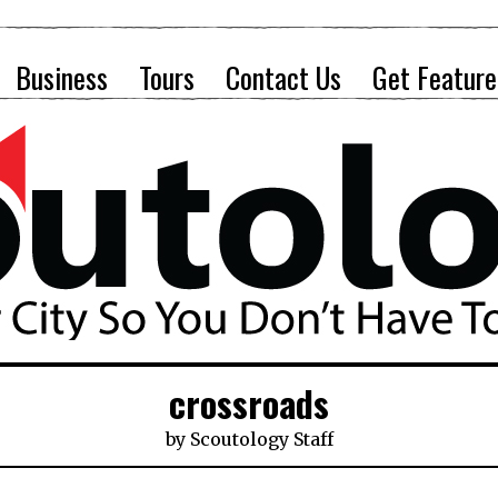
Business
Tours
Contact Us
Get Feature
crossroads
by
Scoutology Staff