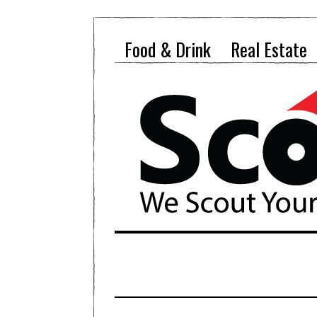
Food & Drink
Real Estate