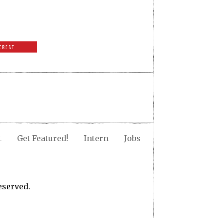
EREST
t
Get Featured!
Intern
Jobs
eserved.