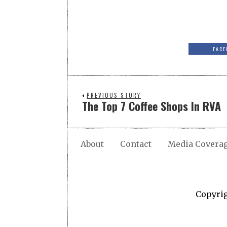
FACE
PREVIOUS STORY
The Top 7 Coffee Shops In RVA
About
Contact
Media Covera
Copyri