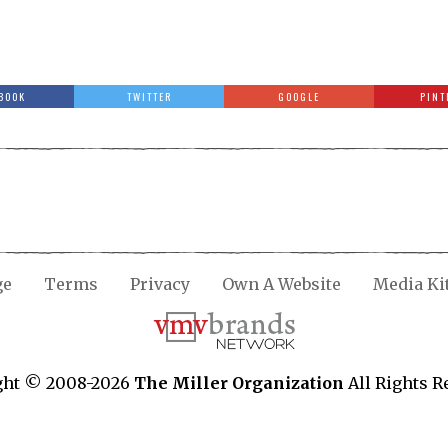
BOOK
TWITTER
GOOGLE
PINT
ge
Terms
Privacy
Own A Website
Media Ki
ght © 2008-2026
The Miller Organization
All Rights R