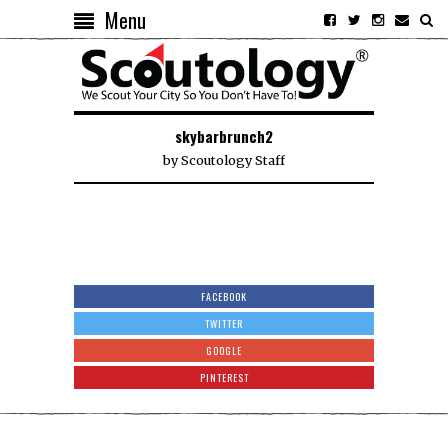
Menu
skybarbrunch2
by
Scoutology Staff
FACEBOOK
TWITTER
GOOGLE
PINTEREST