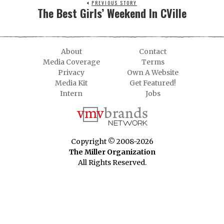
PREVIOUS STORY
The Best Girls’ Weekend In CVille
About
Contact
Media Coverage
Terms
Privacy
Own A Website
Media Kit
Get Featured!
Intern
Jobs
Copyright © 2008-2026
The Miller Organization
All Rights Reserved.