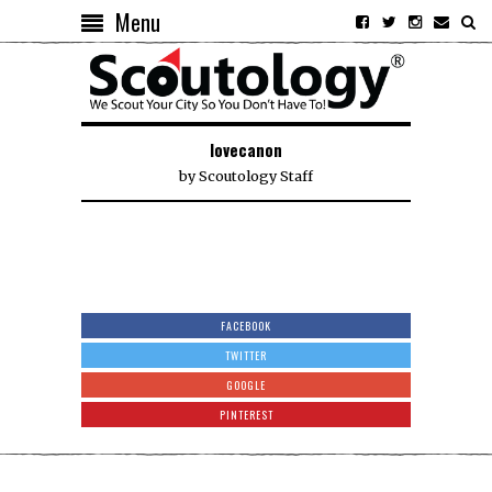
Menu
lovecanon
by
Scoutology Staff
FACEBOOK
TWITTER
GOOGLE
PINTEREST