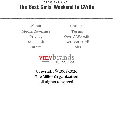
PREVIOUS STORY
The Best Girls’ Weekend In CVille
About
Contact
Media Coverage
Terms
Privacy
Own A Website
Media Kit
Get Featured!
Intern
Jobs
Copyright © 2008-2026
The Miller Organization
All Rights Reserved.