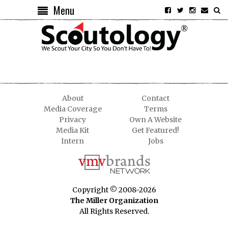
Menu
About
Contact
Media Coverage
Terms
Privacy
Own A Website
Media Kit
Get Featured!
Intern
Jobs
Copyright © 2008-2026
The Miller Organization
All Rights Reserved.