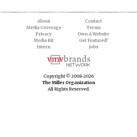
About
Contact
Media Coverage
Terms
Privacy
Own A Website
Media Kit
Get Featured!
Intern
Jobs
Copyright © 2008-2026
The Miller Organization
All Rights Reserved.