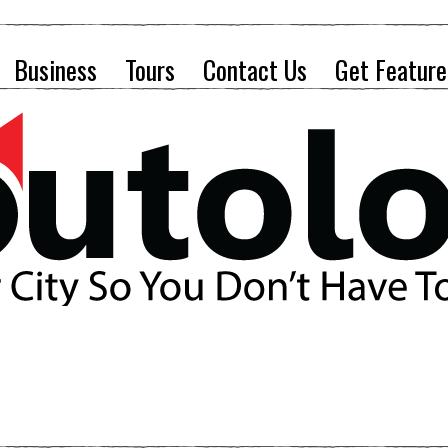
Business
Tours
Contact Us
Get Feature