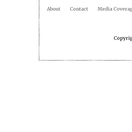
About
Contact
Media Covera
Copyri