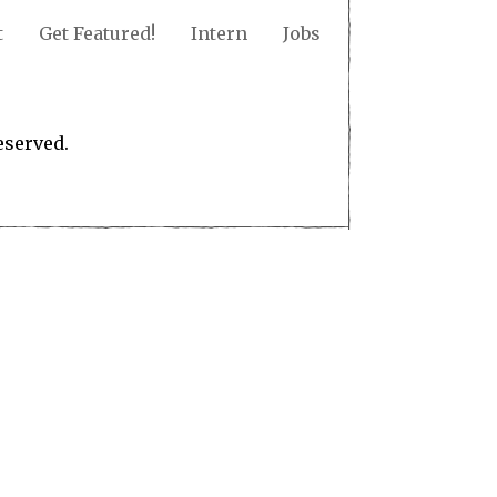
t
Get Featured!
Intern
Jobs
eserved.