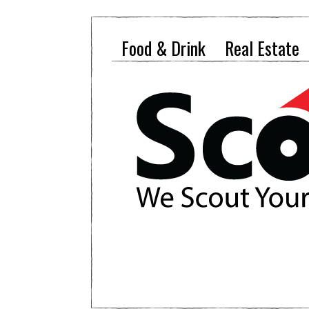
Food & Drink
Real Estate