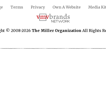
ge
Terms
Privacy
Own A Website
Media Ki
ght © 2008-2026
The Miller Organization
All Rights R