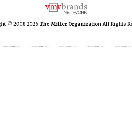
ght © 2008-2026
The Miller Organization
All Rights R