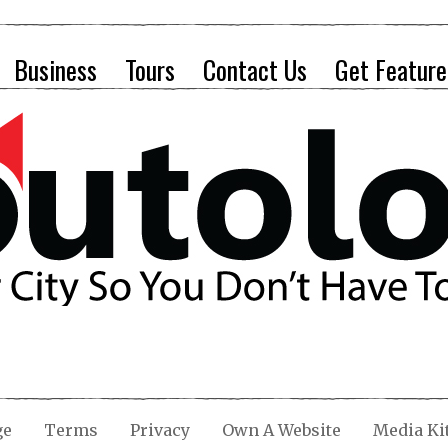
Business
Tours
Contact Us
Get Feature
ge
Terms
Privacy
Own A Website
Media Ki