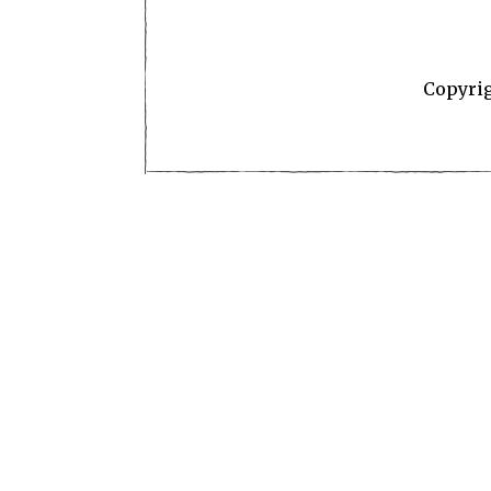
Copyri