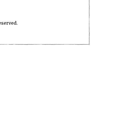
eserved.