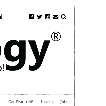
d
t
Get Featured!
Intern
Jobs