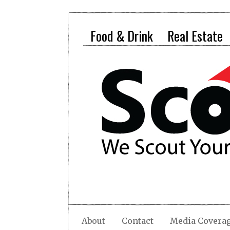
Food & Drink
Real Estate
About
Contact
Media Covera