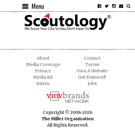
Menu
About
Contact
Media Coverage
Terms
Privacy
Own A Website
Media Kit
Get Featured!
Intern
Jobs
Copyright © 2008-2026
The Miller Organization
All Rights Reserved.