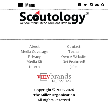
Menu
About
Contact
Media Coverage
Terms
Privacy
Own A Website
Media Kit
Get Featured!
Intern
Jobs
Copyright © 2008-2026
The Miller Organization
All Rights Reserved.