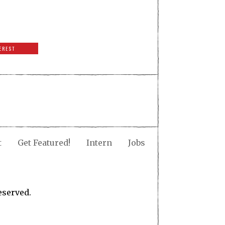
EREST
t
Get Featured!
Intern
Jobs
eserved.