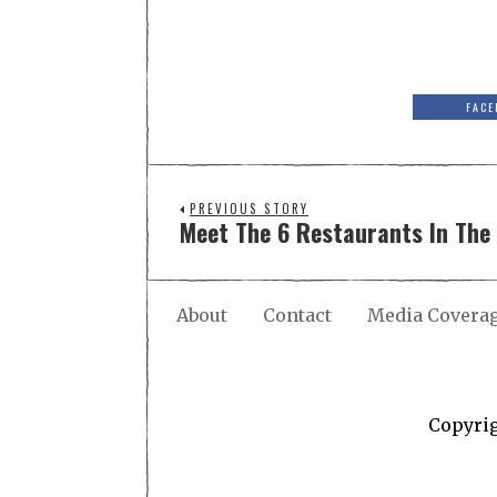
FACE
PREVIOUS STORY
Meet The 6 Restaurants In The 
About
Contact
Media Covera
Copyri