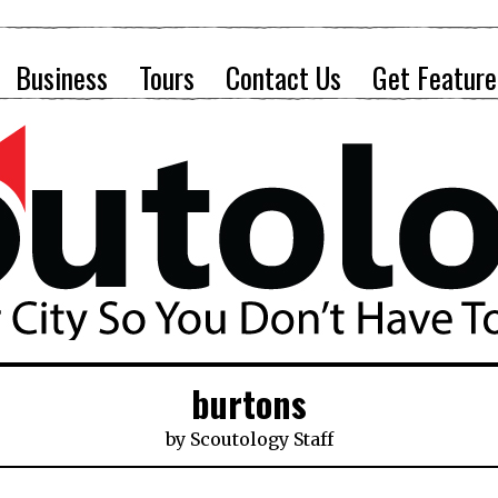
Business
Tours
Contact Us
Get Feature
burtons
by
Scoutology Staff