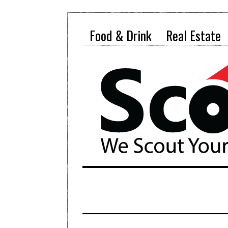
Food & Drink
Real Estate