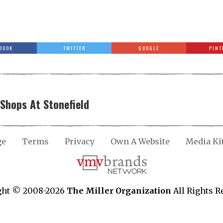
BOOK
TWITTER
GOOGLE
PINT
Shops At Stonefield
ge
Terms
Privacy
Own A Website
Media Ki
ght © 2008-2026
The Miller Organization
All Rights R