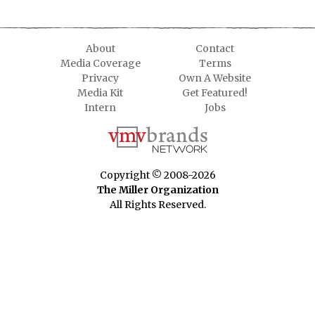
About
Contact
Media Coverage
Terms
Privacy
Own A Website
Media Kit
Get Featured!
Intern
Jobs
Copyright © 2008-2026
The Miller Organization
All Rights Reserved.