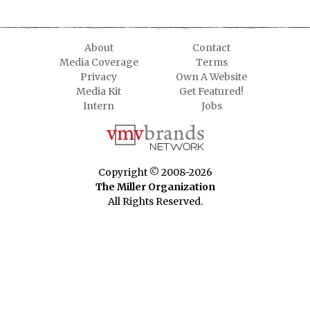
About
Contact
Media Coverage
Terms
Privacy
Own A Website
Media Kit
Get Featured!
Intern
Jobs
Copyright © 2008-2026
The Miller Organization
All Rights Reserved.