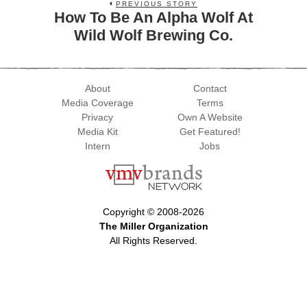
PREVIOUS STORY
How To Be An Alpha Wolf At
Wild Wolf Brewing Co.
About
Contact
Media Coverage
Terms
Privacy
Own A Website
Media Kit
Get Featured!
Intern
Jobs
Copyright © 2008-2026
The Miller Organization
All Rights Reserved.