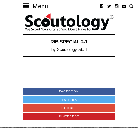
Menu
RIB SPECIAL 2-1
by
Scoutology Staff
FACEBOOK
TWITTER
GOOGLE
PINTEREST