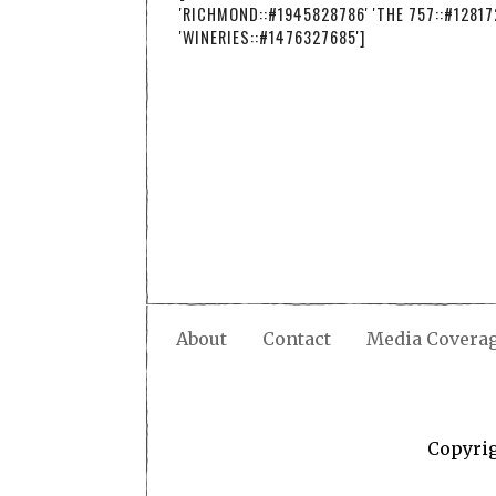
'RICHMOND::#1945828786' 'THE 757::#12817
'WINERIES::#1476327685']
About
Contact
Media Covera
Copyri