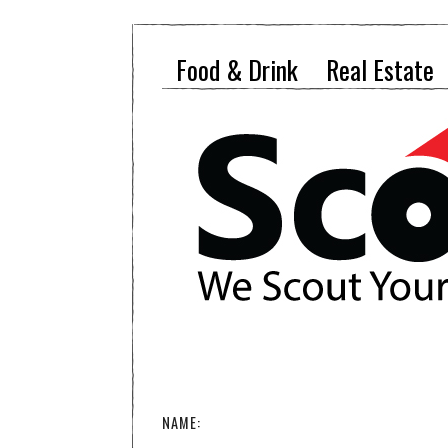
Food & Drink
Real Estate
NAME: