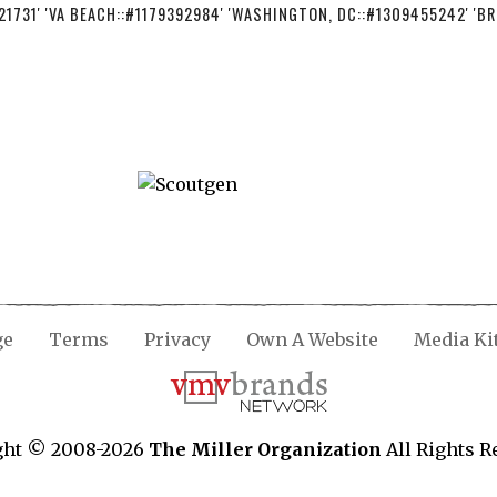
21731' 'VA BEACH::#1179392984' 'WASHINGTON, DC::#1309455242' 'BR
ge
Terms
Privacy
Own A Website
Media Ki
ght © 2008-2026
The Miller Organization
All Rights R