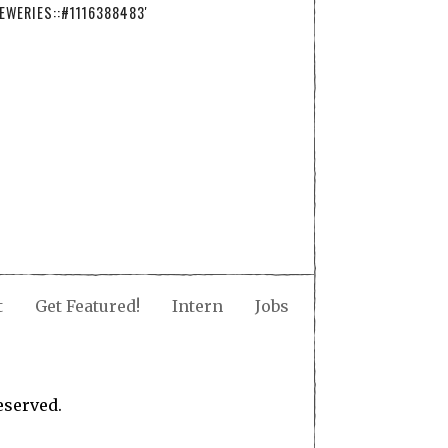
EWERIES::#1116388483'
t
Get Featured!
Intern
Jobs
eserved.