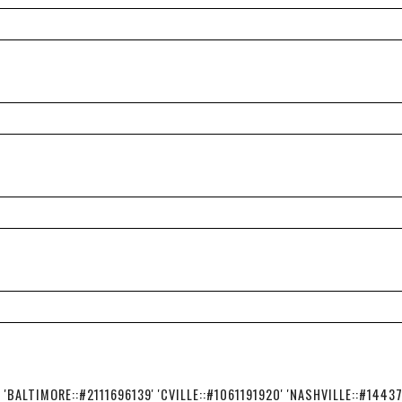
BALTIMORE::#2111696139' 'CVILLE::#1061191920' 'NASHVILLE::#1443