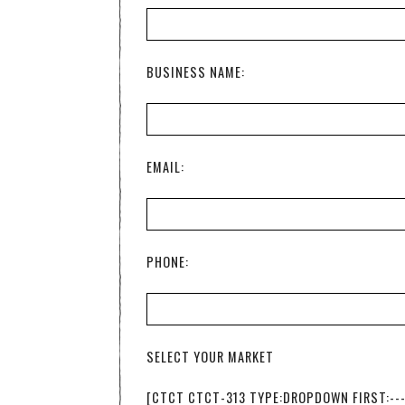
BUSINESS NAME:
EMAIL:
PHONE:
SELECT YOUR MARKET
[CTCT CTCT-313 TYPE:DROPDOWN FIRST:--- '