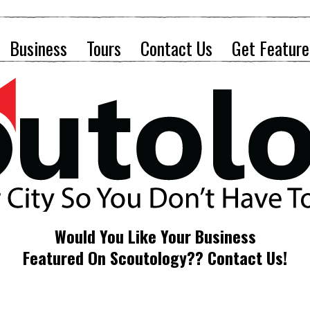
Business
Tours
Contact Us
Get Feature
Would You Like Your Business
Featured On Scoutology?? Contact Us!