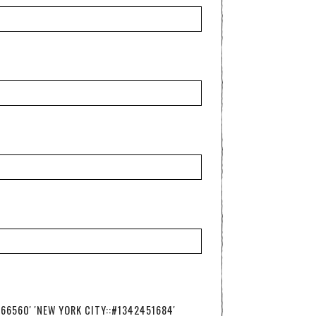
766560' 'NEW YORK CITY::#1342451684'