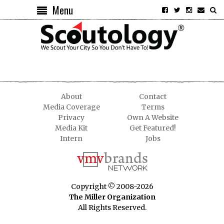
Menu
About
Contact
Media Coverage
Terms
Privacy
Own A Website
Media Kit
Get Featured!
Intern
Jobs
Copyright © 2008-2026
The Miller Organization
All Rights Reserved.