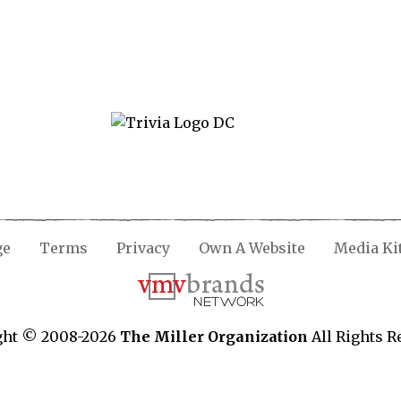
ge
Terms
Privacy
Own A Website
Media Ki
ght © 2008-2026
The Miller Organization
All Rights R