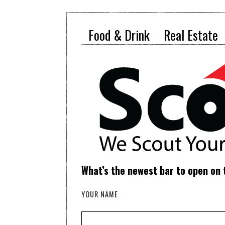
Food & Drink
Real Estate
What’s the newest bar to open on
YOUR NAME