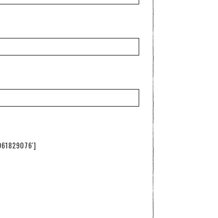
961829076']