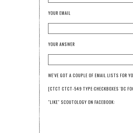
YOUR EMAIL
YOUR ANSWER
WE'VE GOT A COUPLE OF EMAIL LISTS FOR Y
[CTCT CTCT-549 TYPE:CHECKBOXES 'DC FOOD
"LIKE" SCOUTOLOGY ON FACEBOOK: