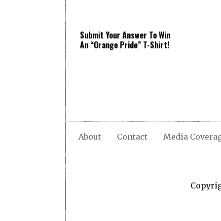
Submit Your Answer To Win
An “Orange Pride” T-Shirt!
About
Contact
Media Covera
Copyri