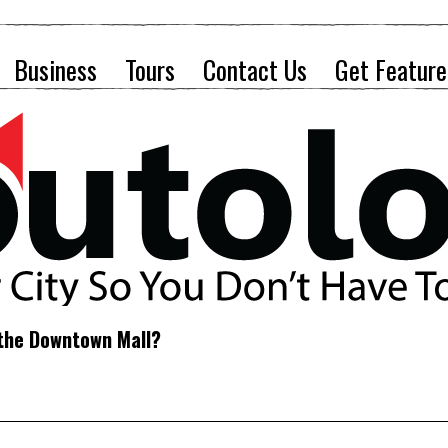
Business
Tours
Contact Us
Get Feature
 the Downtown Mall?