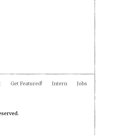
t
Get Featured!
Intern
Jobs
eserved.