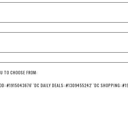
OU TO CHOOSE FROM:
::#1915043676' 'DC DAILY DEALS::#1309455242' 'DC SHOPPING::#1