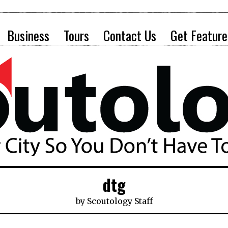
Business
Tours
Contact Us
Get Feature
dtg
by
Scoutology Staff