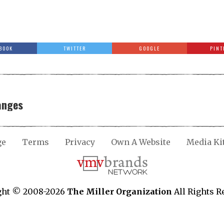
BOOK
TWITTER
GOOGLE
PINT
anges
ge
Terms
Privacy
Own A Website
Media Ki
ght © 2008-2026
The Miller Organization
All Rights R