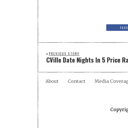
FACE
PREVIOUS STORY
CVille Date Nights In 5 Price R
About
Contact
Media Covera
Copyri