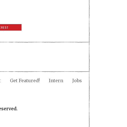
EREST
t
Get Featured!
Intern
Jobs
eserved.