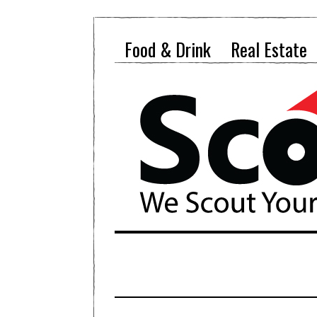
Food & Drink
Real Estate