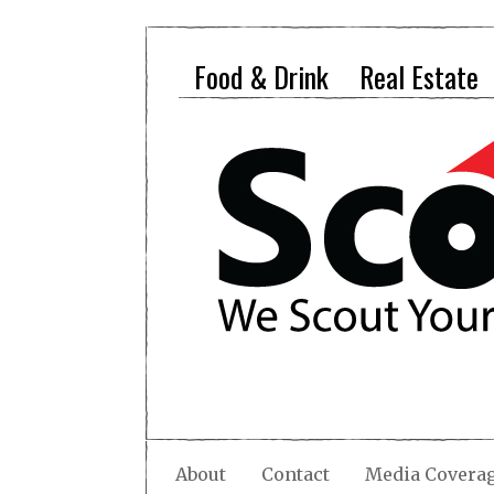
Food & Drink
Real Estate
About
Contact
Media Covera