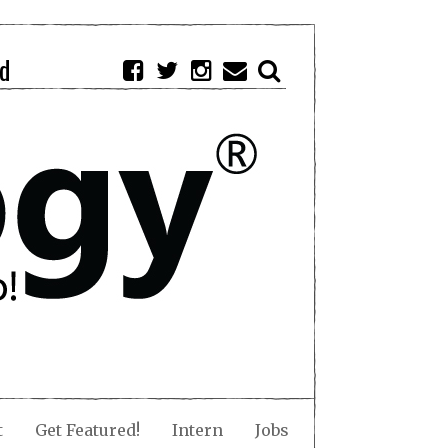
d
t
Get Featured!
Intern
Jobs