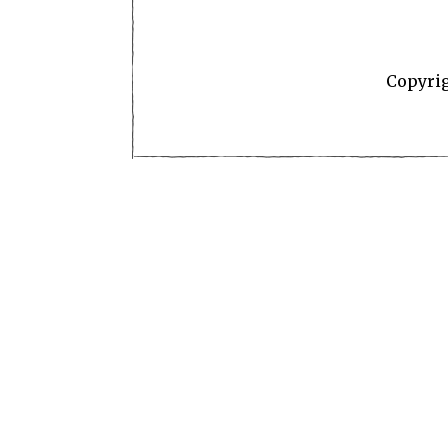
Copyri