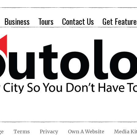
Business
Tours
Contact Us
Get Feature
ge
Terms
Privacy
Own A Website
Media Ki