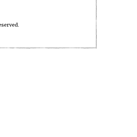
eserved.