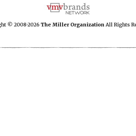
ght © 2008-2026
The Miller Organization
All Rights R