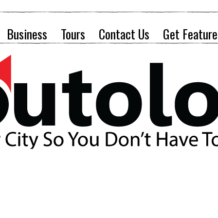
Business
Tours
Contact Us
Get Feature