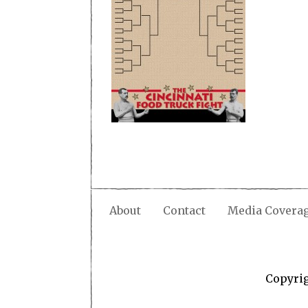
About
Contact
Media Covera
Copyri