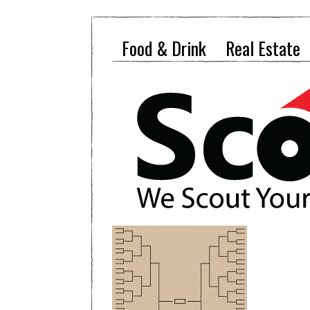
Food & Drink
Real Estate