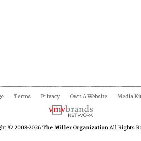
ge
Terms
Privacy
Own A Website
Media Ki
ght © 2008-2026
The Miller Organization
All Rights R