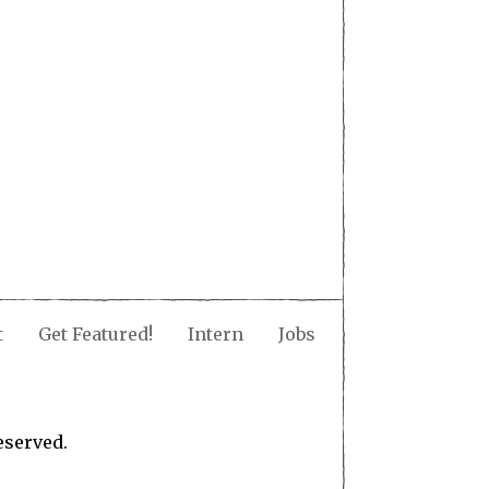
t
Get Featured!
Intern
Jobs
eserved.