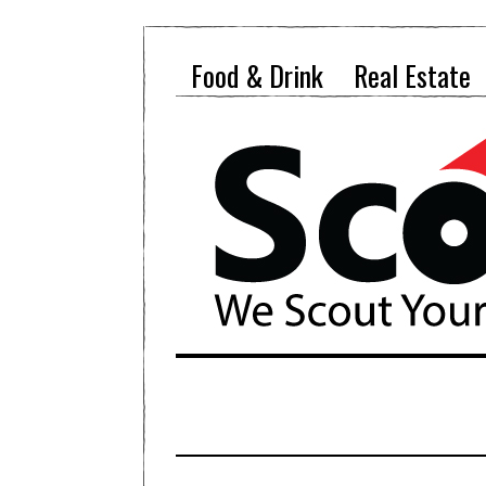
Food & Drink
Real Estate