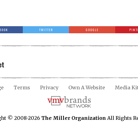
BOOK
TWITTER
GOOGLE
PINT
et
ge
Terms
Privacy
Own A Website
Media Ki
ght © 2008-2026
The Miller Organization
All Rights R