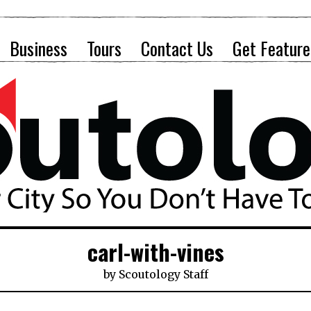
Business
Tours
Contact Us
Get Feature
carl-with-vines
by
Scoutology Staff