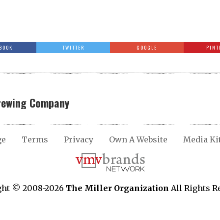
BOOK
TWITTER
GOOGLE
PINT
Brewing Company
ge
Terms
Privacy
Own A Website
Media Ki
ght © 2008-2026
The Miller Organization
All Rights R