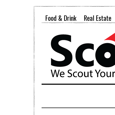
Food & Drink
Real Estate