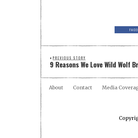
FACE
PREVIOUS STORY
9 Reasons We Love Wild Wolf 
About
Contact
Media Covera
Copyri