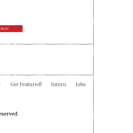
EREST
t
Get Featured!
Intern
Jobs
eserved.