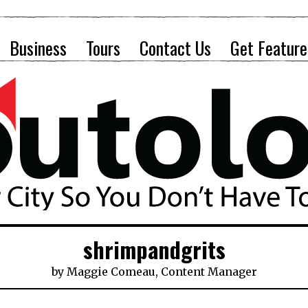
Business
Tours
Contact Us
Get Feature
shrimpandgrits
by
Maggie Comeau, Content Manager