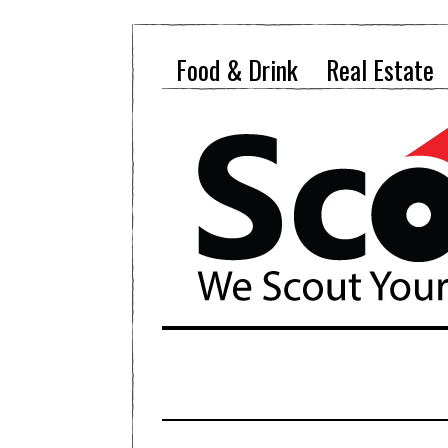
Food & Drink
Real Estate