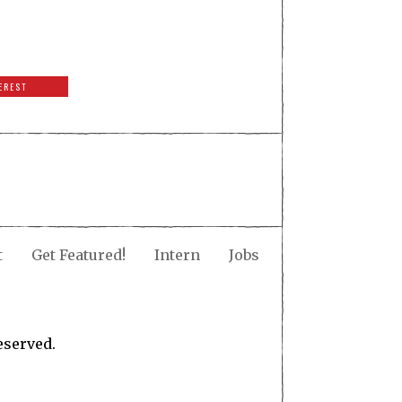
EREST
t
Get Featured!
Intern
Jobs
eserved.