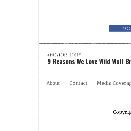
FACE
PREVIOUS STORY
9 Reasons We Love Wild Wolf 
About
Contact
Media Covera
Copyri