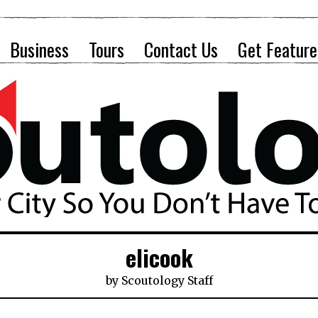
Business
Tours
Contact Us
Get Feature
elicook
by
Scoutology Staff