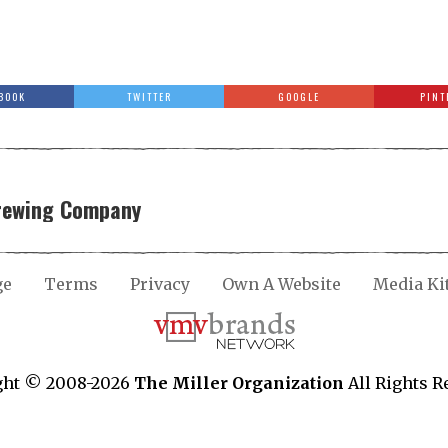
BOOK
TWITTER
GOOGLE
PINT
Brewing Company
ge
Terms
Privacy
Own A Website
Media Ki
ght © 2008-2026
The Miller Organization
All Rights R