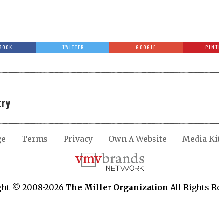
BOOK
TWITTER
GOOGLE
PINT
try
ge
Terms
Privacy
Own A Website
Media Ki
ght © 2008-2026
The Miller Organization
All Rights R