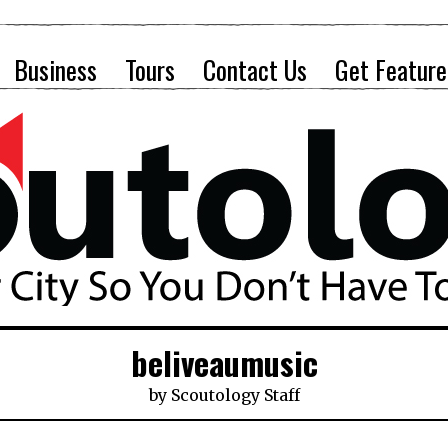
Business
Tours
Contact Us
Get Feature
beliveaumusic
by
Scoutology Staff