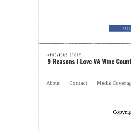
FACE
PREVIOUS STORY
9 Reasons I Love VA Wine Coun
About
Contact
Media Covera
Copyri