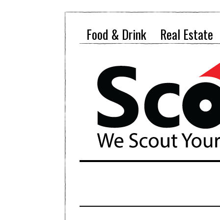
Food & Drink
Real Estate