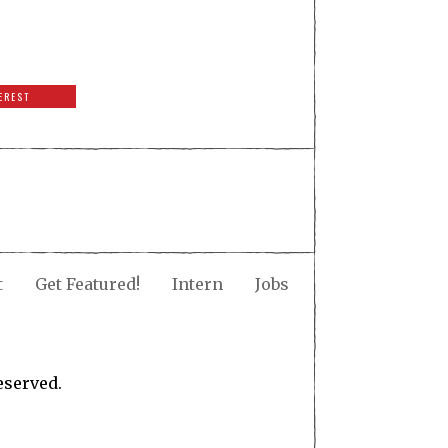
EREST
t
Get Featured!
Intern
Jobs
eserved.