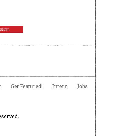
EREST
t
Get Featured!
Intern
Jobs
eserved.