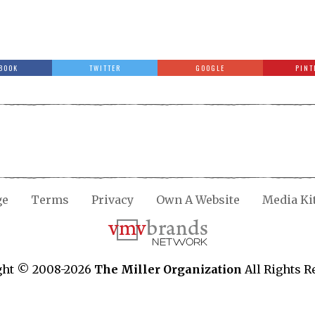
BOOK
TWITTER
GOOGLE
PINT
ge
Terms
Privacy
Own A Website
Media Ki
ght © 2008-2026
The Miller Organization
All Rights R