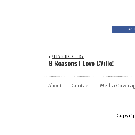
FACE
PREVIOUS STORY
9 Reasons I Love CVille!
About
Contact
Media Covera
Copyri