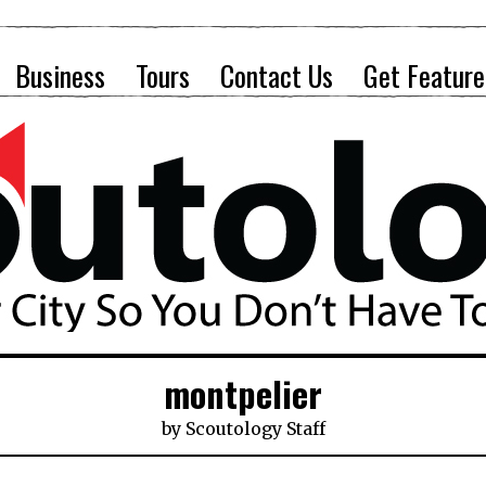
Business
Tours
Contact Us
Get Feature
montpelier
by
Scoutology Staff