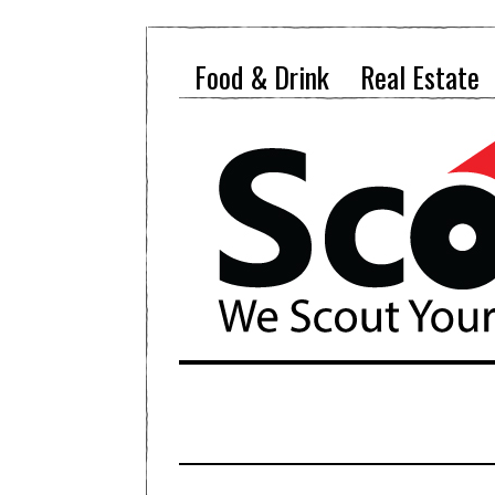
Food & Drink
Real Estate