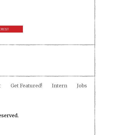
EREST
t
Get Featured!
Intern
Jobs
eserved.