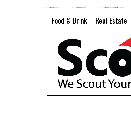
Food & Drink
Real Estate