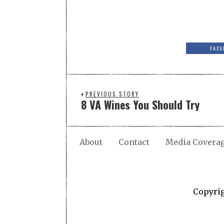
FACE
PREVIOUS STORY
8 VA Wines You Should Try
About
Contact
Media Covera
Copyri