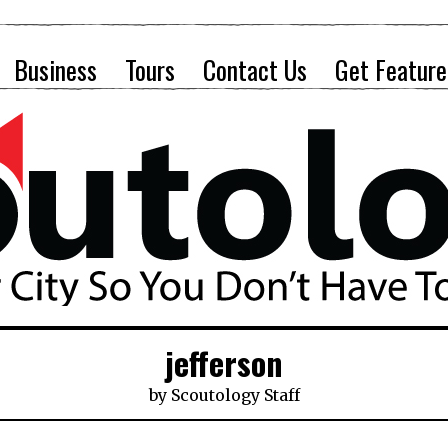
Business
Tours
Contact Us
Get Feature
jefferson
by
Scoutology Staff