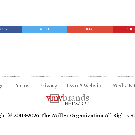
BOOK
TWITTER
GOOGLE
PINT
ge
Terms
Privacy
Own A Website
Media Ki
ght © 2008-2026
The Miller Organization
All Rights R