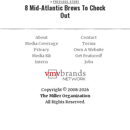
PREVIOUS STORY
8 Mid-Atlantic Brews To Check
Out
About
Contact
Media Coverage
Terms
Privacy
Own A Website
Media Kit
Get Featured!
Intern
Jobs
Copyright © 2008-2026
The Miller Organization
All Rights Reserved.