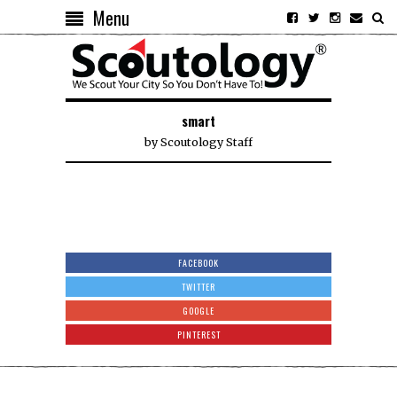
Menu
smart
by
Scoutology Staff
FACEBOOK
TWITTER
GOOGLE
PINTEREST