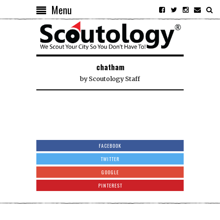
Menu
chatham
by
Scoutology Staff
FACEBOOK
TWITTER
GOOGLE
PINTEREST