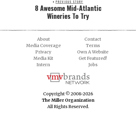
PREVIOUS STORY
8 Awesome Mid-Atlantic
Wineries To Try
About
Contact
Media Coverage
Terms
Privacy
Own A Website
Media Kit
Get Featured!
Intern
Jobs
Copyright © 2008-2026
The Miller Organization
All Rights Reserved.