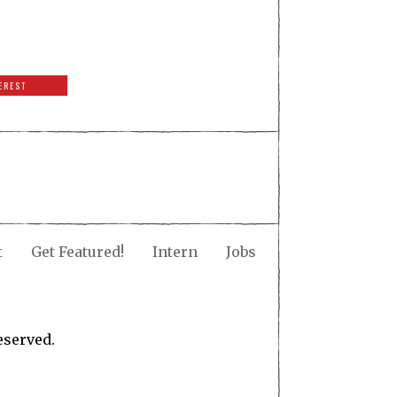
EREST
t
Get Featured!
Intern
Jobs
eserved.