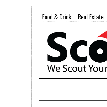
Food & Drink
Real Estate