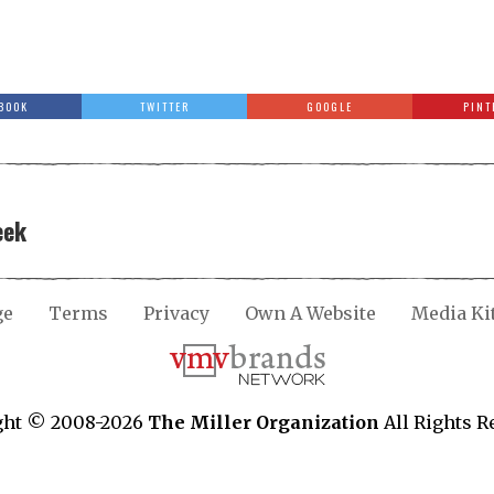
BOOK
TWITTER
GOOGLE
PINT
eek
ge
Terms
Privacy
Own A Website
Media Ki
ght © 2008-2026
The Miller Organization
All Rights R