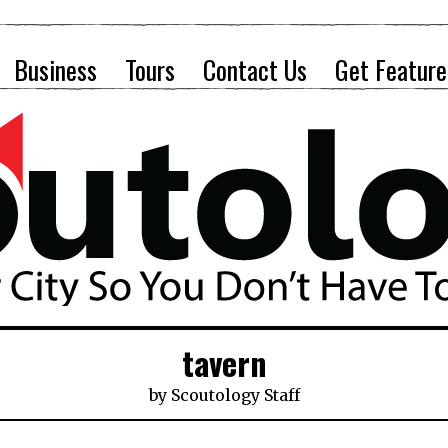
Business
Tours
Contact Us
Get Feature
tavern
by
Scoutology Staff