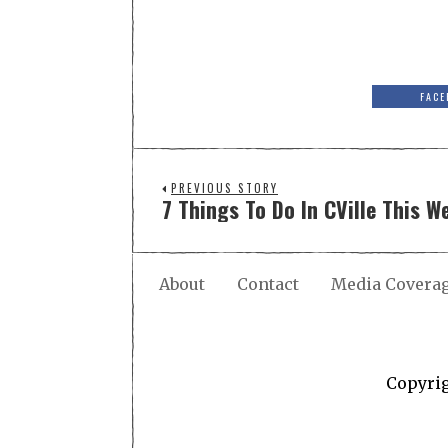
FACE
PREVIOUS STORY
7 Things To Do In CVille This W
About
Contact
Media Covera
Copyri