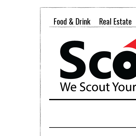
Food & Drink
Real Estate