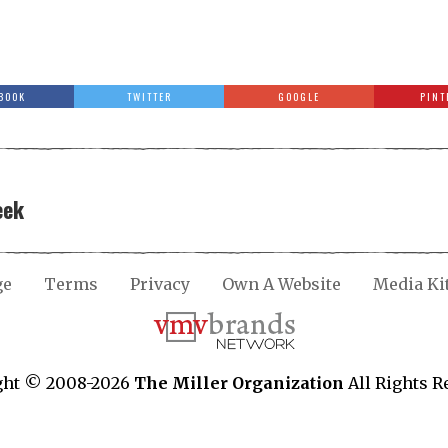
BOOK
TWITTER
GOOGLE
PINT
eek
ge
Terms
Privacy
Own A Website
Media Ki
ght © 2008-2026
The Miller Organization
All Rights R