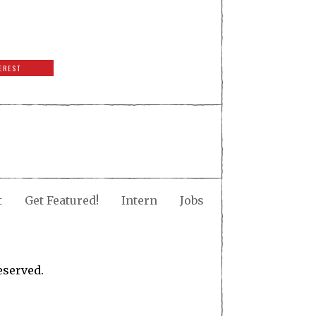
EREST
t
Get Featured!
Intern
Jobs
eserved.