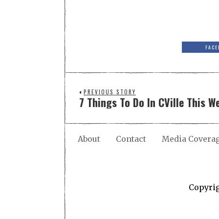
FACE
PREVIOUS STORY
7 Things To Do In CVille This W
About
Contact
Media Covera
Copyri