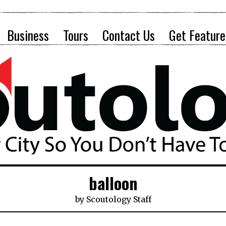
Business
Tours
Contact Us
Get Feature
balloon
by
Scoutology Staff