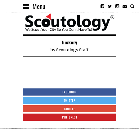
Menu
hickory
by
Scoutology Staff
FACEBOOK
TWITTER
GOOGLE
PINTEREST