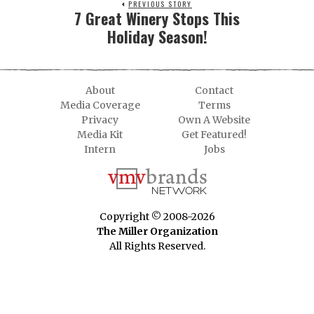
PREVIOUS STORY
7 Great Winery Stops This
Holiday Season!
About
Contact
Media Coverage
Terms
Privacy
Own A Website
Media Kit
Get Featured!
Intern
Jobs
Copyright © 2008-2026
The Miller Organization
All Rights Reserved.