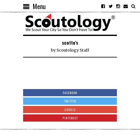
Menu
scotto’s
by
Scoutology Staff
FACEBOOK
TWITTER
GOOGLE
PINTEREST