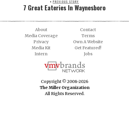
PREVIOUS STORY
7 Great Eateries In Waynesboro
About
Contact
Media Coverage
Terms
Privacy
Own A Website
Media Kit
Get Featured!
Intern
Jobs
Copyright © 2008-2026
The Miller Organization
All Rights Reserved.