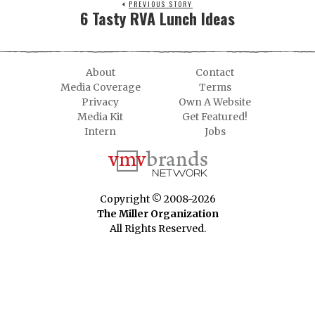
PREVIOUS STORY
6 Tasty RVA Lunch Ideas
About
Contact
Media Coverage
Terms
Privacy
Own A Website
Media Kit
Get Featured!
Intern
Jobs
Copyright © 2008-2026
The Miller Organization
All Rights Reserved.