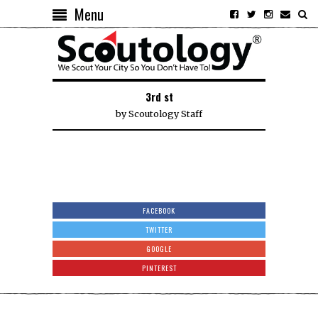
Menu
3rd st
by
Scoutology Staff
FACEBOOK
TWITTER
GOOGLE
PINTEREST