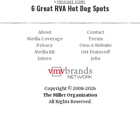
PREVIOUS STORY
6 Great RVA Hot Dog Spots
About
Contact
Media Coverage
Terms
Privacy
Own A Website
Media Kit
Get Featured!
Intern
Jobs
Copyright © 2008-2026
The Miller Organization
All Rights Reserved.