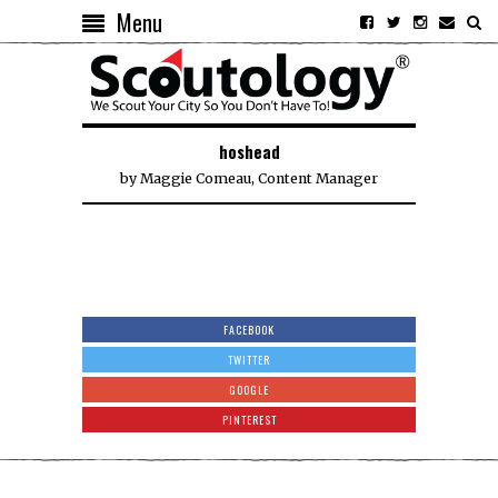
Menu
hoshead
by
Maggie Comeau, Content Manager
FACEBOOK
TWITTER
GOOGLE
PINTEREST