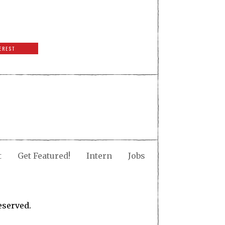
EREST
t
Get Featured!
Intern
Jobs
eserved.