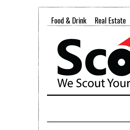
Food & Drink
Real Estate