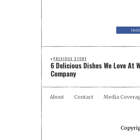
FACE
PREVIOUS STORY
6 Delicious Dishes We Love At 
Company
About
Contact
Media Covera
Copyri