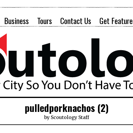
Business
Tours
Contact Us
Get Feature
pulledporknachos (2)
by
Scoutology Staff