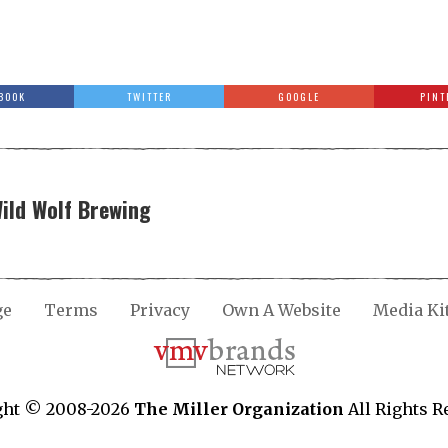
BOOK
TWITTER
GOOGLE
PINT
Wild Wolf Brewing
ge
Terms
Privacy
Own A Website
Media Ki
ght © 2008-2026
The Miller Organization
All Rights R