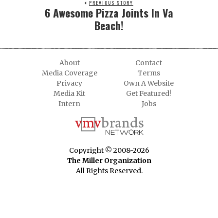
PREVIOUS STORY
6 Awesome Pizza Joints In Va
Beach!
About
Contact
Media Coverage
Terms
Privacy
Own A Website
Media Kit
Get Featured!
Intern
Jobs
Copyright © 2008-2026
The Miller Organization
All Rights Reserved.