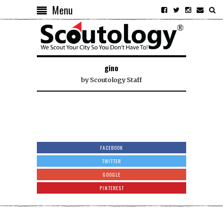
Menu
gino
by
Scoutology Staff
FACEBOOK
TWITTER
GOOGLE
PINTEREST