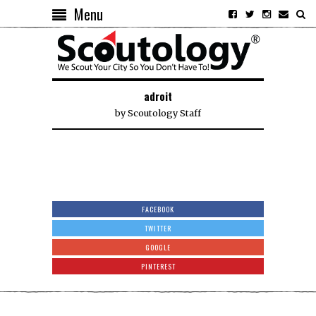
Menu
adroit
by
Scoutology Staff
FACEBOOK
TWITTER
GOOGLE
PINTEREST