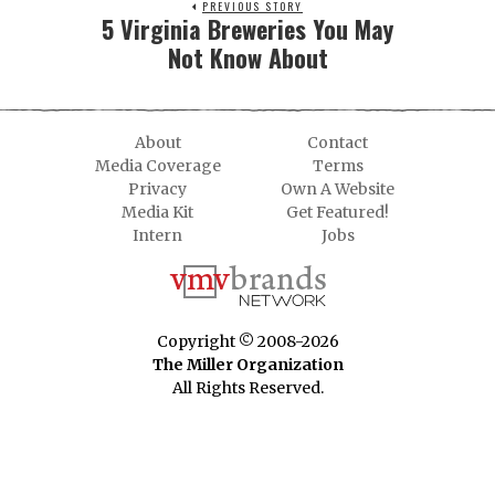
PREVIOUS STORY
5 Virginia Breweries You May
Not Know About
About
Contact
Media Coverage
Terms
Privacy
Own A Website
Media Kit
Get Featured!
Intern
Jobs
Copyright © 2008-2026
The Miller Organization
All Rights Reserved.