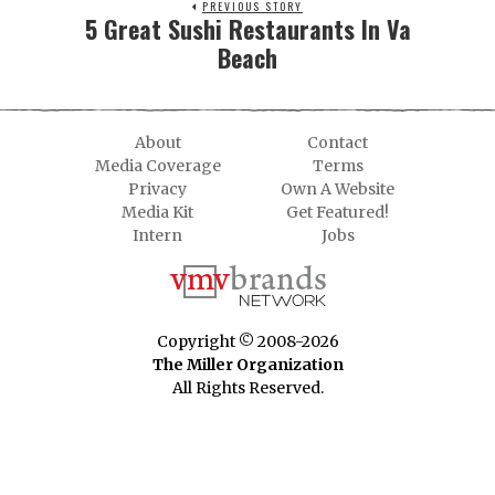
PREVIOUS STORY
5 Great Sushi Restaurants In Va
Beach
About
Contact
Media Coverage
Terms
Privacy
Own A Website
Media Kit
Get Featured!
Intern
Jobs
Copyright © 2008-2026
The Miller Organization
All Rights Reserved.