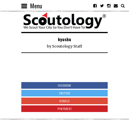
Menu
kyushu
by
Scoutology Staff
FACEBOOK
TWITTER
GOOGLE
PINTEREST