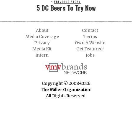
PREVIOUS STORY
5 DC Beers To Try Now
About
Contact
Media Coverage
Terms
Privacy
Own A Website
Media Kit
Get Featured!
Intern
Jobs
Copyright © 2008-2026
The Miller Organization
All Rights Reserved.