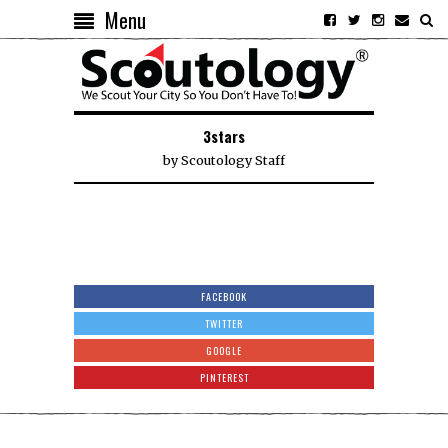
Menu
3stars
by
Scoutology Staff
FACEBOOK
TWITTER
GOOGLE
PINTEREST