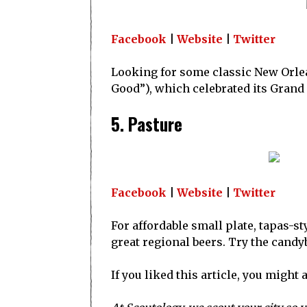
Facebook
|
Website
|
Twitter
Looking for some classic New Orlean
Good”), which celebrated its Grand
5. Pasture
Facebook
|
Website
|
Twitter
For affordable small plate, tapas-st
great regional beers. Try the candyb
If you liked this article, you might 