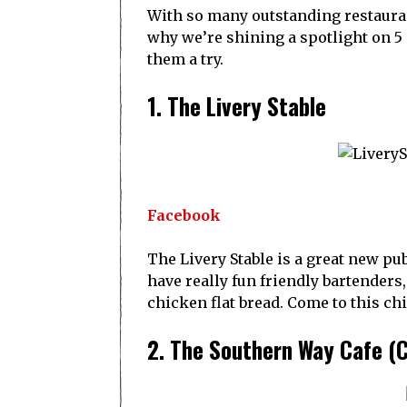
With so many outstanding restaurant
why we’re shining a spotlight on 5 
them a try.
1. The Livery Stable
Facebook
The Livery Stable is a great new pu
have really fun friendly bartenders,
chicken flat bread. Come to this ch
2. The Southern Way Cafe (C