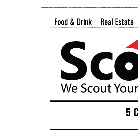
Food & Drink
Real Estate
5 C