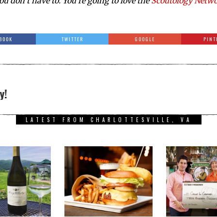
ou don’t have to. You’re going to love the
Scoutology Netw
BOOK
TWITTER
GOOGLE
PINT
y!
LATEST FROM CHARLOTTESVILLE, VA