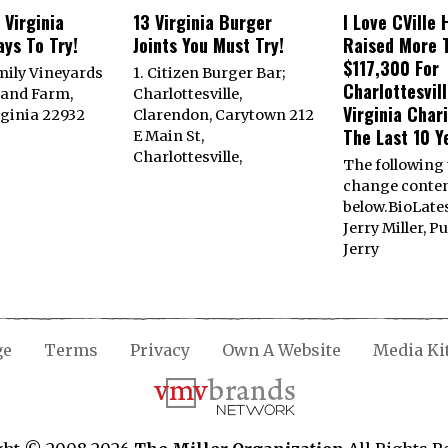
 Virginia
13 Virginia Burger
I Love CVille 
ys To Try!
Joints You Must Try!
Raised More 
$117,300 For
mily Vineyards
1. Citizen Burger Bar;
Charlottesvill
land Farm,
Charlottesville,
Virginia Char
rginia 22932
Clarendon, Carytown 212
The Last 10 Y
E Main St,
Charlottesville,
The following
change conte
below.BioLate
Jerry Miller, P
Jerry
ge
Terms
Privacy
Own A Website
Media Ki