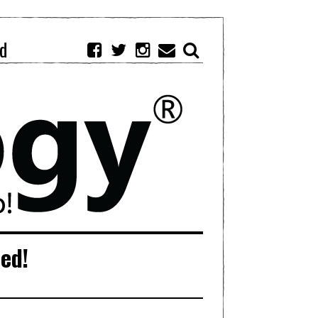
d
ied!