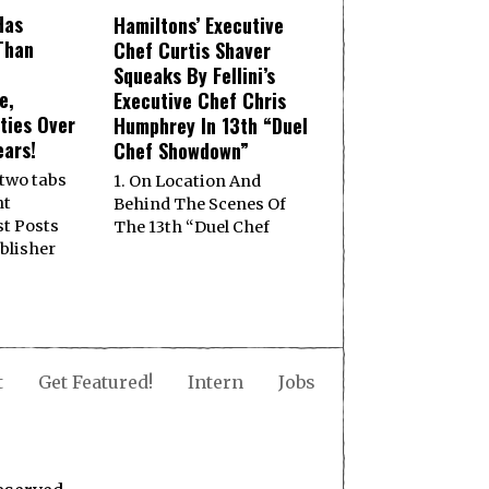
Has
Hamiltons’ Executive
Than
Chef Curtis Shaver
Squeaks By Fellini’s
e,
Executive Chef Chris
ities Over
Humphrey In 13th “Duel
ears!
Chef Showdown”
 two tabs
1. On Location And
nt
Behind The Scenes Of
st Posts
The 13th “Duel Chef
ublisher
t
Get Featured!
Intern
Jobs