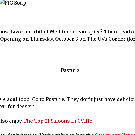
s flavor, or a bit of Mediterranean spice? Then head on
 Opening on Thursday, October 3 on The UVa Corner (fo
yle soul food. Go to Pasture. They don’t just have delici
ar for dessert.
also enjoy
The Top 21 Saloons In CVille
.