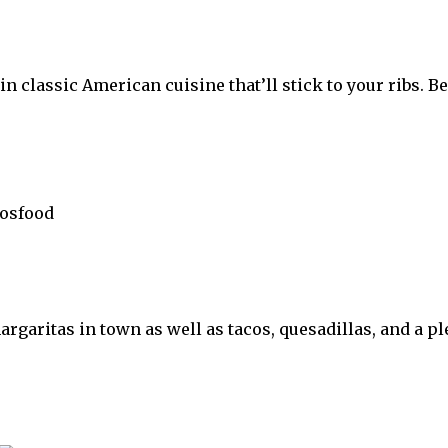
 classic American cuisine that’ll stick to your ribs. Be 
garitas in town as well as tacos, quesadillas, and a ple