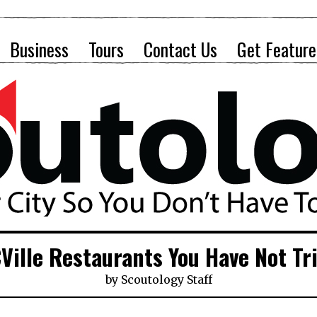
Business
Tours
Contact Us
Get Feature
Ville Restaurants You Have Not Tr
by
Scoutology Staff