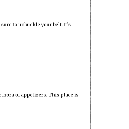
sure to unbuckle your belt. It’s
thora of appetizers. This place is