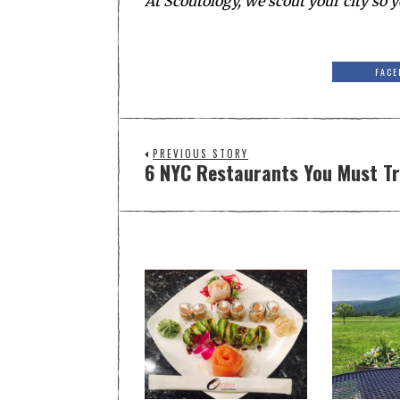
At Scoutology, we scout your city so y
FACE
PREVIOUS STORY
6 NYC Restaurants You Must Tr