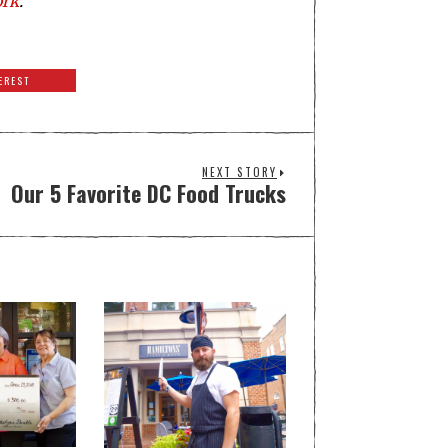
ork
.
EREST
NEXT STORY
Our 5 Favorite DC Food Trucks