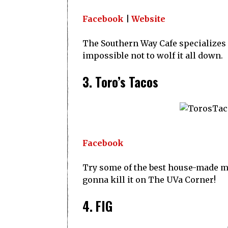
Facebook
|
Website
The Southern Way Cafe specializes in
impossible not to wolf it all down.
3. Toro’s Tacos
Facebook
Try some of the best house-made mar
gonna kill it on The UVa Corner!
4. FIG