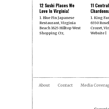
12 Sushi Places We
11 Central
Love In Virginia!
Chardonna
1. Blue Fin Japanese
1. King Fa
Restaurant, Virginia
6550 Rose
Beach 1625 Hilltop West
Crozet, Vi
Shopping Ctr,
Website |
About
Contact
Media Covera