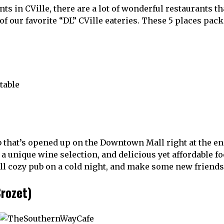
s in CVille, there are a lot of wonderful restaurants th
of our favorite “DL” CVille eateries. These 5 places pack
b that’s opened up on the Downtown Mall right at the e
 a unique wine selection, and delicious yet affordable f
ill cozy pub on a cold night, and make some new friends
rozet)