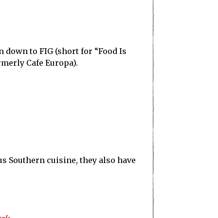
 down to FIG (short for “Food Is
rmerly Cafe Europa).
ous Southern cuisine, they also have