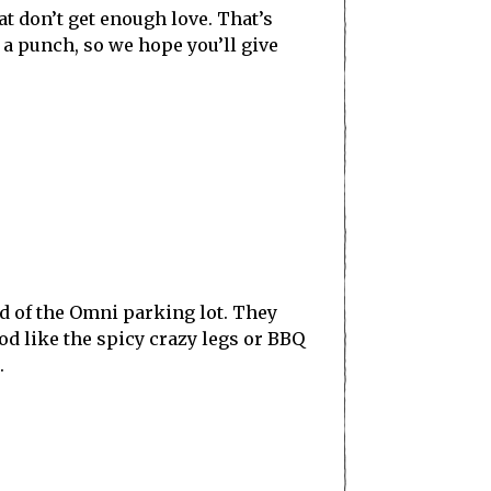
at don’t get enough love. That’s
 a punch, so we hope you’ll give
nd of the Omni parking lot. They
ood like the spicy crazy legs or BBQ
.