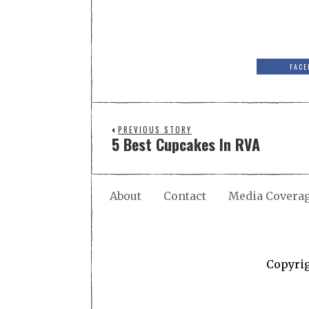
FACE
PREVIOUS STORY
5 Best Cupcakes In RVA
About
Contact
Media Covera
Copyri