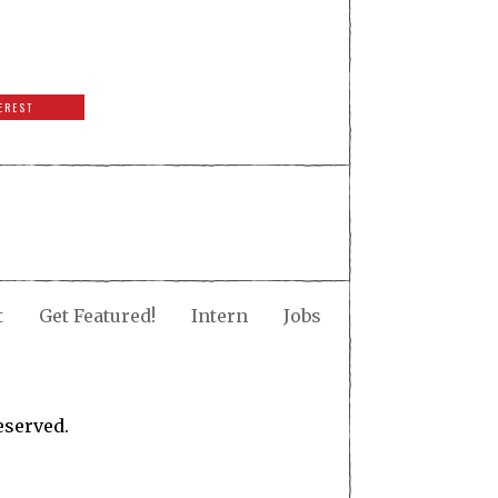
EREST
t
Get Featured!
Intern
Jobs
eserved.