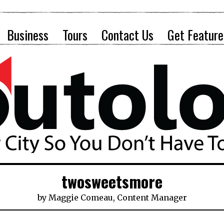
Business
Tours
Contact Us
Get Feature
twosweetsmore
by
Maggie Comeau, Content Manager