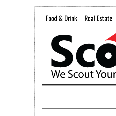
Food & Drink
Real Estate