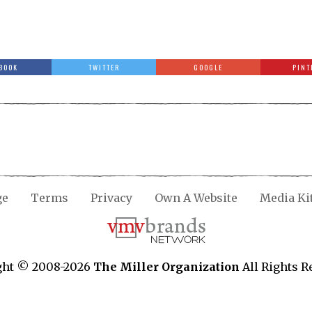
BOOK
TWITTER
GOOGLE
PINT
ge
Terms
Privacy
Own A Website
Media Ki
ght © 2008-2026
The Miller Organization
All Rights R