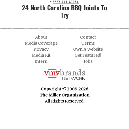
PREVIOUS STORY
24 North Carolina BBQ Joints To
Try
About
Contact
Media Coverage
Terms
Privacy
Own A Website
Media Kit
Get Featured!
Intern
Jobs
Copyright © 2008-2026
The Miller Organization
All Rights Reserved.