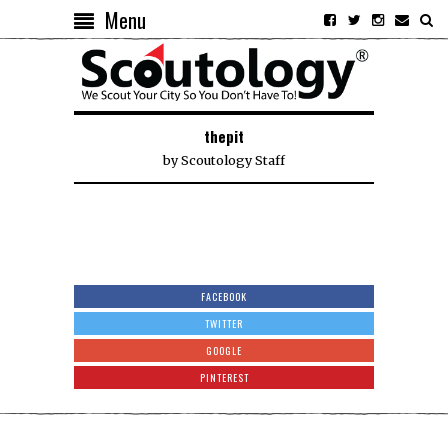
Menu
thepit
by
Scoutology Staff
FACEBOOK
TWITTER
GOOGLE
PINTEREST