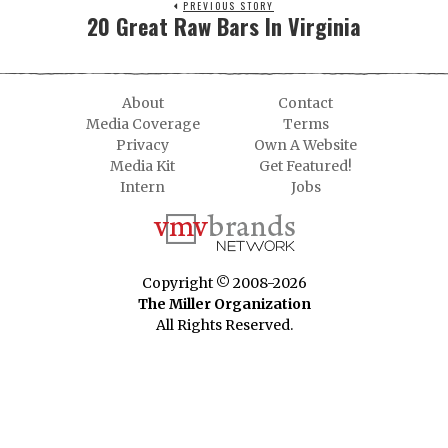
PREVIOUS STORY
20 Great Raw Bars In Virginia
About
Contact
Media Coverage
Terms
Privacy
Own A Website
Media Kit
Get Featured!
Intern
Jobs
Copyright © 2008-2026
The Miller Organization
All Rights Reserved.