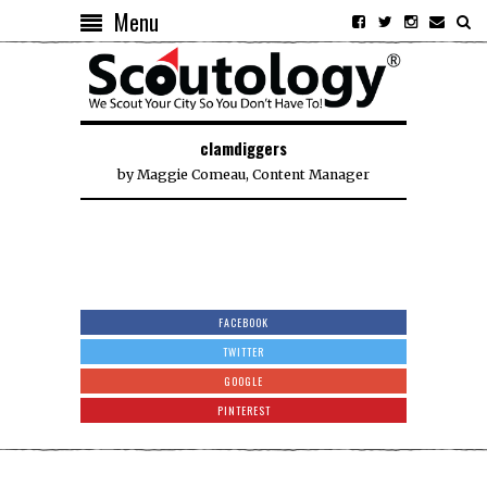
Menu
clamdiggers
by
Maggie Comeau, Content Manager
FACEBOOK
TWITTER
GOOGLE
PINTEREST